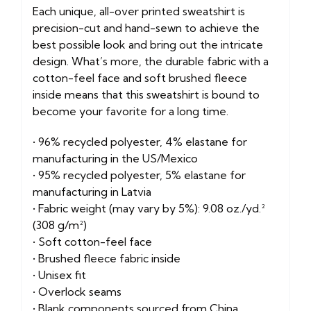
Each unique, all-over printed sweatshirt is
precision-cut and hand-sewn to achieve the
best possible look and bring out the intricate
design. What’s more, the durable fabric with a
cotton-feel face and soft brushed fleece
inside means that this sweatshirt is bound to
become your favorite for a long time.
• 96% recycled polyester, 4% elastane for
manufacturing in the US/Mexico
• 95% recycled polyester, 5% elastane for
manufacturing in Latvia
• Fabric weight (may vary by 5%): 9.08 oz./yd.²
(308 g/m²)
• Soft cotton-feel face
• Brushed fleece fabric inside
• Unisex fit
• Overlock seams
• Blank components sourced from China