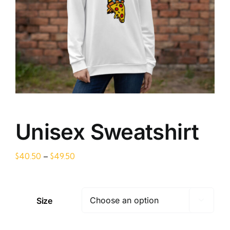
Unisex Sweatshirt
Price
$
40.50
–
$
49.50
range:
$40.50
through
Size

$49.50