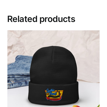
Related products