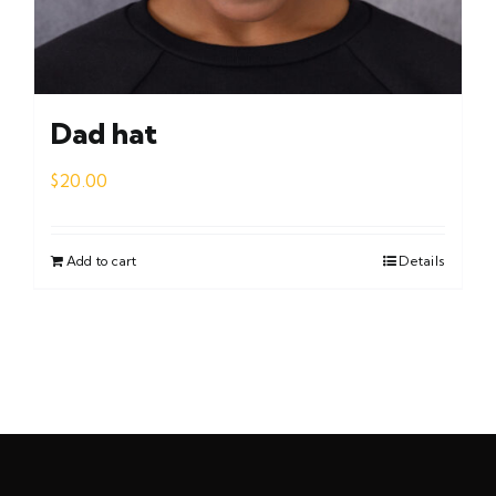
Dad hat
$
20.00
Add to cart
Details