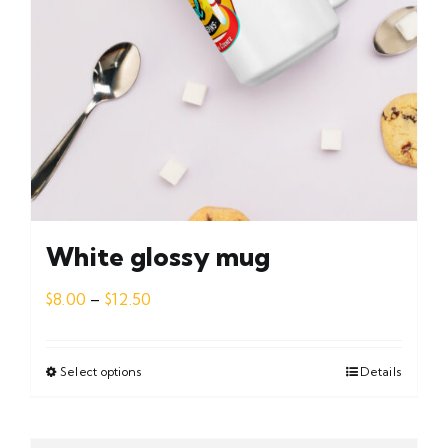
White glossy mug
Price
$
8.00
–
$
12.50
range:
$8.00
through
Select options
This
Details
$12.50
product
has
multiple