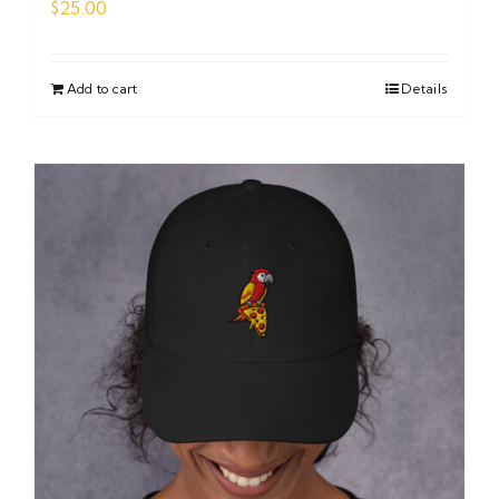
$
25.00
Add to cart
Details