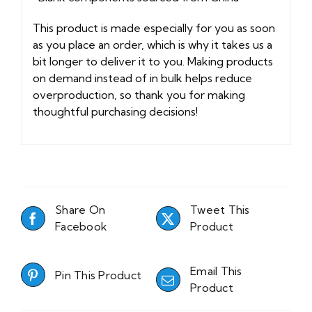
This product is made especially for you as soon
as you place an order, which is why it takes us a
bit longer to deliver it to you. Making products
on demand instead of in bulk helps reduce
overproduction, so thank you for making
thoughtful purchasing decisions!
Share On
Tweet This
Facebook
Product
Email This
Pin This Product
Product