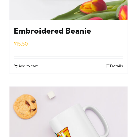
Embroidered Beanie
$
15.50
Add to cart
Details