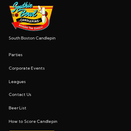
South Boston Candlepin
Parties
Corporate Events
Leagues
Contact Us
Beer List
How to Score Candlepin