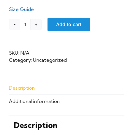
Size Guide
Add to cart
Unisex
Sweatshirt
quantity
SKU:
N/A
Category:
Uncategorized
Description
Additional information
Description